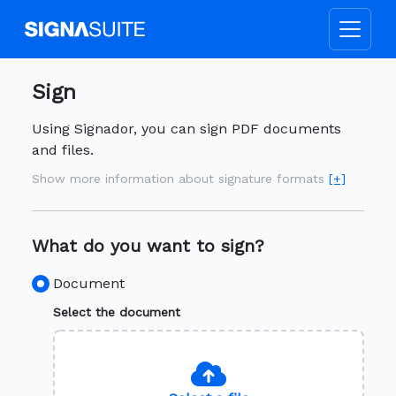
Sign
Using Signador, you can sign PDF documents
and files.
Show more information about signature formats
[+]
What do you want to sign?
Document
Select the document