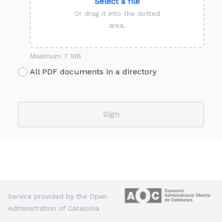
Select a file
Or drag it into the dotted
area.
Maximum 7 MB
All PDF documents in a directory
Service provided by the Open
Administration of Catalonia